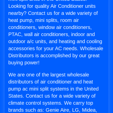
Looking for quality Air Conditioner units
nearby? Contact us for a wide variety of
heat pump, mini splits, room air
conditioners, window air conditioners,
PTAC, wall air conditioners, indoor and
outdoor a/c units, and heating and cooling
accessories for your AC needs. Wholesale
Distributors is accomplished by our great
buying power!
We are one of the largest wholesale
distributors of air conditioner and heat
pump ac mini split systems in the United
States. Contact us for a wide variety of
climate control systems. We carry top
brands such as: Genie Aire, LG, Midea,