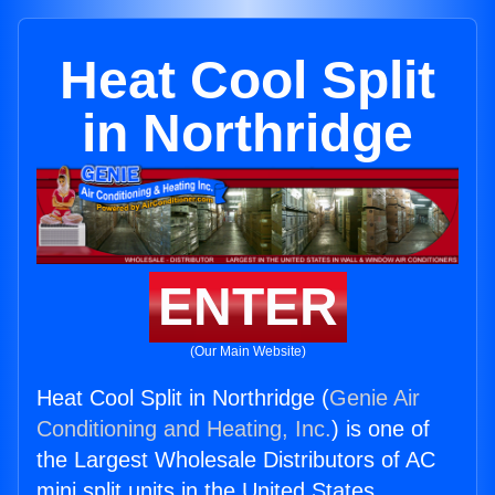
Heat Cool Split
in Northridge
ENTER
(Our Main Website)
Heat Cool Split in Northridge (
Genie Air
Conditioning and Heating, Inc.
) is one of
the Largest Wholesale Distributors of AC
mini split units in the United States.