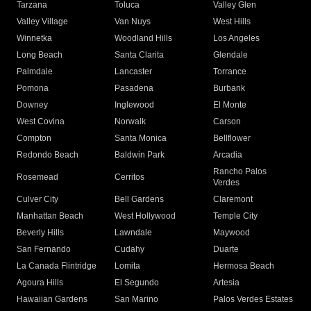
Tarzana
Toluca
Valley Glen
Valley Village
Van Nuys
West Hills
Winnetka
Woodland Hills
Los Angeles
Long Beach
Santa Clarita
Glendale
Palmdale
Lancaster
Torrance
Pomona
Pasadena
Burbank
Downey
Inglewood
El Monte
West Covina
Norwalk
Carson
Compton
Santa Monica
Bellflower
Redondo Beach
Baldwin Park
Arcadia
Rancho Palos
Rosemead
Cerritos
Verdes
Culver City
Bell Gardens
Claremont
Manhattan Beach
West Hollywood
Temple City
Beverly Hills
Lawndale
Maywood
San Fernando
Cudahy
Duarte
La Canada Flintridge
Lomita
Hermosa Beach
Agoura Hills
El Segundo
Artesia
Hawaiian Gardens
San Marino
Palos Verdes Estates