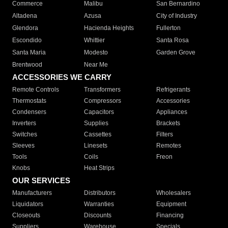
Commerce
Malibu
San Bernardino
Altadena
Azusa
City of Industry
Glendora
Hacienda Heights
Fullerton
Escondido
Whittier
Santa Rosa
Santa Maria
Modesto
Garden Grove
Brentwood
Near Me
ACCESSORIES WE CARRY
Remote Controls
Transformers
Refrigerants
Thermostats
Compressors
Accessories
Condensers
Capacitors
Appliances
Inverters
Supplies
Brackets
Switches
Cassettes
Filters
Sleeves
Linesets
Remotes
Tools
Coils
Freon
Knobs
Heat Strips
OUR SERVICES
Manufacturers
Distributors
Wholesalers
Liquidators
Warranties
Equipment
Closeouts
Discounts
Financing
Suppliers
Warehouse
Specials