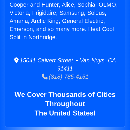
Cooper and Hunter, Alice, Sophia, OLMO,
Victoria, Frigidaire, Samsung, Soleus,
Amana, Arctic King, General Electric,
Emerson, and so many more. Heat Cool
Split in Northridge.
15041 Calvert Street • Van Nuys, CA
91411
(818) 785-4151
We Cover Thousands of Cities
Throughout
The United States!