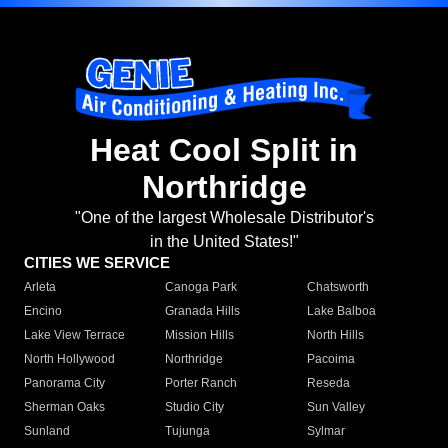
Heat Cool Split in
Northridge
"One of the largest Wholesale Distributor's
in the United States!"
CITIES WE SERVICE
Arleta
Canoga Park
Chatsworth
Encino
Granada Hills
Lake Balboa
Lake View Terrace
Mission Hills
North Hills
North Hollywood
Northridge
Pacoima
Panorama City
Porter Ranch
Reseda
Sherman Oaks
Studio City
Sun Valley
Sunland
Tujunga
Sylmar