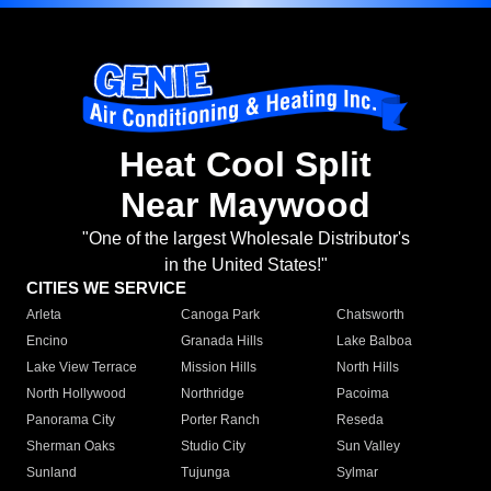
Heat Cool Split
Near Maywood
"One of the largest Wholesale Distributor's
in the United States!"
CITIES WE SERVICE
Arleta
Canoga Park
Chatsworth
Encino
Granada Hills
Lake Balboa
Lake View Terrace
Mission Hills
North Hills
North Hollywood
Northridge
Pacoima
Panorama City
Porter Ranch
Reseda
Sherman Oaks
Studio City
Sun Valley
Sunland
Tujunga
Sylmar