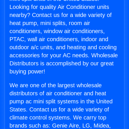
Looking for quality Air Conditioner units
nearby? Contact us for a wide variety of
heat pump, mini splits, room air
conditioners, window air conditioners,
PTAC, wall air conditioners, indoor and
outdoor a/c units, and heating and cooling
accessories for your AC needs. Wholesale
Distributors is accomplished by our great
buying power!
We are one of the largest wholesale
distributors of air conditioner and heat
pump ac mini split systems in the United
States. Contact us for a wide variety of
climate control systems. We carry top
brands such as: Genie Aire, LG, Midea,