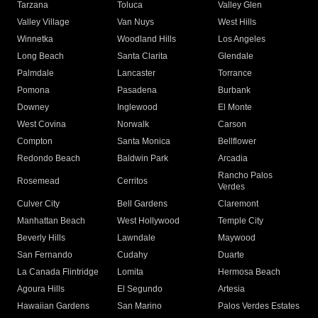
Tarzana
Toluca
Valley Glen
Valley Village
Van Nuys
West Hills
Winnetka
Woodland Hills
Los Angeles
Long Beach
Santa Clarita
Glendale
Palmdale
Lancaster
Torrance
Pomona
Pasadena
Burbank
Downey
Inglewood
El Monte
West Covina
Norwalk
Carson
Compton
Santa Monica
Bellflower
Redondo Beach
Baldwin Park
Arcadia
Rancho Palos
Rosemead
Cerritos
Verdes
Culver City
Bell Gardens
Claremont
Manhattan Beach
West Hollywood
Temple City
Beverly Hills
Lawndale
Maywood
San Fernando
Cudahy
Duarte
La Canada Flintridge
Lomita
Hermosa Beach
Agoura Hills
El Segundo
Artesia
Hawaiian Gardens
San Marino
Palos Verdes Estates