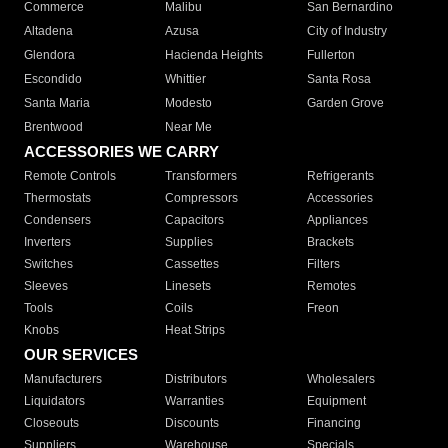
Commerce
Malibu
San Bernardino
Altadena
Azusa
City of Industry
Glendora
Hacienda Heights
Fullerton
Escondido
Whittier
Santa Rosa
Santa Maria
Modesto
Garden Grove
Brentwood
Near Me
ACCESSORIES WE CARRY
Remote Controls
Transformers
Refrigerants
Thermostats
Compressors
Accessories
Condensers
Capacitors
Appliances
Inverters
Supplies
Brackets
Switches
Cassettes
Filters
Sleeves
Linesets
Remotes
Tools
Coils
Freon
Knobs
Heat Strips
OUR SERVICES
Manufacturers
Distributors
Wholesalers
Liquidators
Warranties
Equipment
Closeouts
Discounts
Financing
Suppliers
Warehouse
Specials