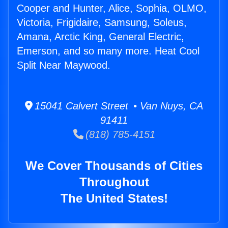
Cooper and Hunter, Alice, Sophia, OLMO,
Victoria, Frigidaire, Samsung, Soleus,
Amana, Arctic King, General Electric,
Emerson, and so many more. Heat Cool
Split Near Maywood.
15041 Calvert Street • Van Nuys, CA
91411
(818) 785-4151
We Cover Thousands of Cities
Throughout
The United States!