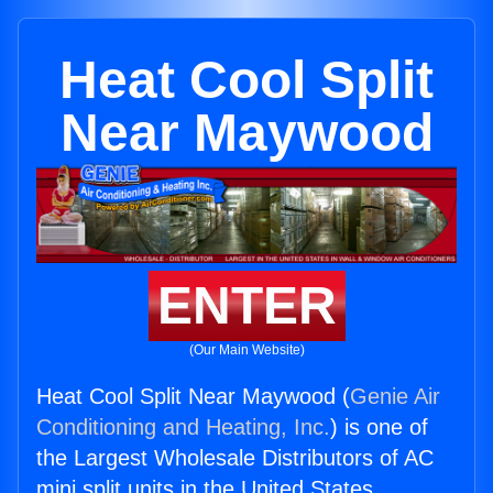
Heat Cool Split
Near Maywood
ENTER
(Our Main Website)
Heat Cool Split Near Maywood (
Genie Air
Conditioning and Heating, Inc.
) is one of
the Largest Wholesale Distributors of AC
mini split units in the United States.