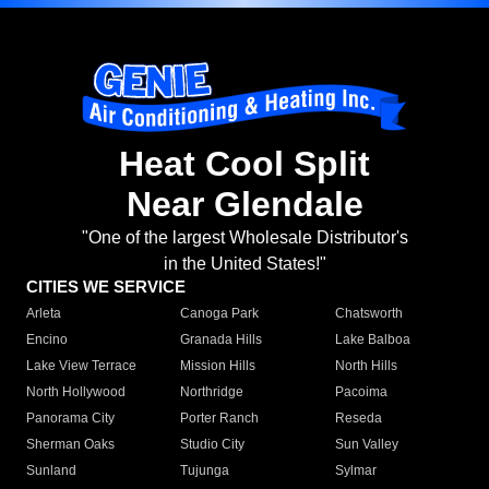
Heat Cool Split
Near Glendale
"One of the largest Wholesale Distributor's
in the United States!"
CITIES WE SERVICE
Arleta
Canoga Park
Chatsworth
Encino
Granada Hills
Lake Balboa
Lake View Terrace
Mission Hills
North Hills
North Hollywood
Northridge
Pacoima
Panorama City
Porter Ranch
Reseda
Sherman Oaks
Studio City
Sun Valley
Sunland
Tujunga
Sylmar