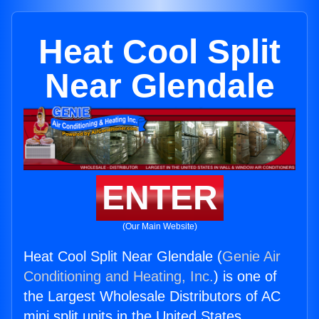
Heat Cool Split
Near Glendale
ENTER
(Our Main Website)
Heat Cool Split Near Glendale (
Genie Air
Conditioning and Heating, Inc.
) is one of
the Largest Wholesale Distributors of AC
mini split units in the United States.