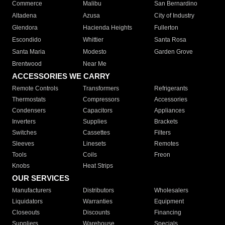
Commerce
Malibu
San Bernardino
Altadena
Azusa
City of Industry
Glendora
Hacienda Heights
Fullerton
Escondido
Whittier
Santa Rosa
Santa Maria
Modesto
Garden Grove
Brentwood
Near Me
ACCESSORIES WE CARRY
Remote Controls
Transformers
Refrigerants
Thermostats
Compressors
Accessories
Condensers
Capacitors
Appliances
Inverters
Supplies
Brackets
Switches
Cassettes
Filters
Sleeves
Linesets
Remotes
Tools
Coils
Freon
Knobs
Heat Strips
OUR SERVICES
Manufacturers
Distributors
Wholesalers
Liquidators
Warranties
Equipment
Closeouts
Discounts
Financing
Suppliers
Warehouse
Specials