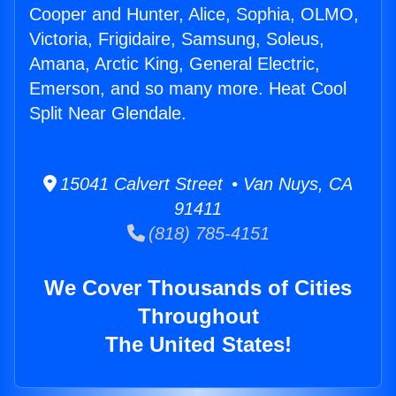
Cooper and Hunter, Alice, Sophia, OLMO,
Victoria, Frigidaire, Samsung, Soleus,
Amana, Arctic King, General Electric,
Emerson, and so many more. Heat Cool
Split Near Glendale.
15041 Calvert Street • Van Nuys, CA
91411
(818) 785-4151
We Cover Thousands of Cities
Throughout
The United States!