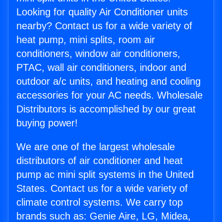
Looking for quality Air Conditioner units
nearby? Contact us for a wide variety of
heat pump, mini splits, room air
conditioners, window air conditioners,
PTAC, wall air conditioners, indoor and
outdoor a/c units, and heating and cooling
accessories for your AC needs. Wholesale
Distributors is accomplished by our great
buying power!
We are one of the largest wholesale
distributors of air conditioner and heat
pump ac mini split systems in the United
States. Contact us for a wide variety of
climate control systems. We carry top
brands such as: Genie Aire, LG, Midea,