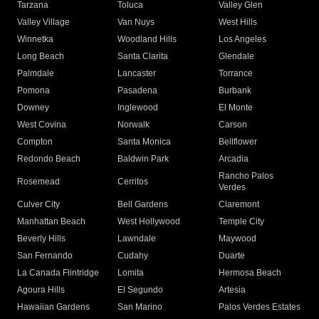
Tarzana
Toluca
Valley Glen
Valley Village
Van Nuys
West Hills
Winnetka
Woodland Hills
Los Angeles
Long Beach
Santa Clarita
Glendale
Palmdale
Lancaster
Torrance
Pomona
Pasadena
Burbank
Downey
Inglewood
El Monte
West Covina
Norwalk
Carson
Compton
Santa Monica
Bellflower
Redondo Beach
Baldwin Park
Arcadia
Rancho Palos
Rosemead
Cerritos
Verdes
Culver City
Bell Gardens
Claremont
Manhattan Beach
West Hollywood
Temple City
Beverly Hills
Lawndale
Maywood
San Fernando
Cudahy
Duarte
La Canada Flintridge
Lomita
Hermosa Beach
Agoura Hills
El Segundo
Artesia
Hawaiian Gardens
San Marino
Palos Verdes Estates