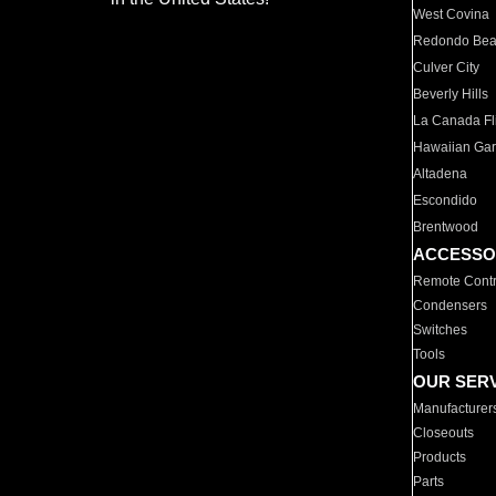
West Covina
Redondo Be
Culver City
Beverly Hills
La Canada Fli
Hawaiian Ga
Altadena
Escondido
Brentwood
ACCESSO
Remote Contr
Condensers
Switches
Tools
OUR SER
Manufacturer
Closeouts
Products
Parts