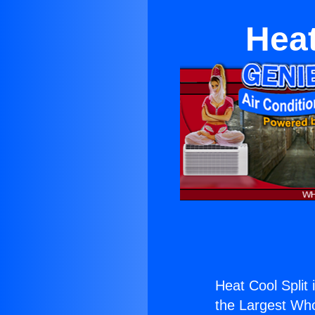
Heat
Heat Cool Split 
the Largest Whol