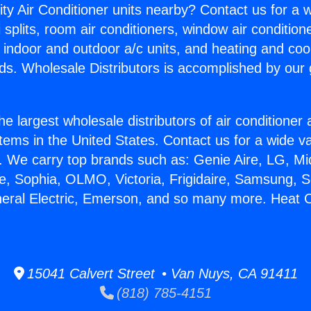
ity Air Conditioner units nearby? Contact us for a w
splits, room air conditioners, window air condition
, indoor and outdoor a/c units, and heating and coo
ds. Wholesale Distributors is accomplished by our 
he largest wholesale distributors of air conditione
stems in the United States. Contact us for a wide va
. We carry top brands such as: Genie Aire, LG, M
ce, Sophia, OLMO, Victoria, Frigidaire, Samsung, 
neral Electric, Emerson, and so many more. Heat Co
15041 Calvert Street • Van Nuys, CA 91411
(818) 785-4151