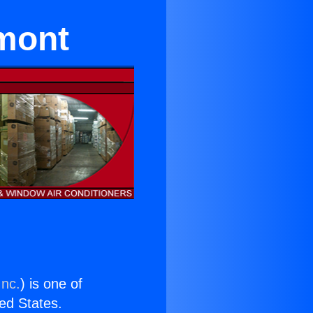
emont
Inc.
) is one of
ted States.