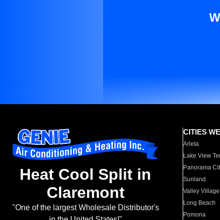
W
CITIES W
Arleta
Lake View Te
Panorama Cit
Heat Cool Split in
Sunland
Claremont
Valley Village
Long Beach
"One of the largest Wholesale Distributor's
Pomona
in the United States!"