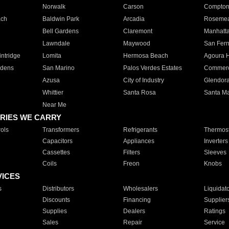
Norwalk
Carson
Compto
ach
Baldwin Park
Arcadia
Roseme
Bell Gardens
Claremont
Manhatt
Lawndale
Maywood
San Fer
ntridge
Lomita
Hermosa Beach
Agoura H
rdens
San Marino
Palos Verdes Estates
Commer
Azusa
City of Industry
Glendor
Whittier
Santa Rosa
Santa Ma
Near Me
RIES WE CARRY
ols
Transformers
Refrigerants
Thermost
Capacitors
Appliances
Inverters
Cassettes
Filters
Sleeves
Coils
Freon
Knobs
VICES
s
Distributors
Wholesalers
Liquidat
Discounts
Financing
Supplier
Supplies
Dealers
Ratings
Sales
Repair
Service