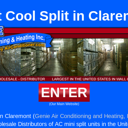
 Cool Split in Clar
ENTER
(Our Main Website)
in Claremont (
Genie Air Conditioning and Heating, 
esale Distributors of AC mini split units in the Uni