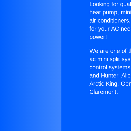
Looking for qual
heat pump, mini 
air conditioners
for your AC nee
power!
We are one of t
ac mini split sy
control systems
and Hunter, Ali
Arctic King, Ge
Claremont.