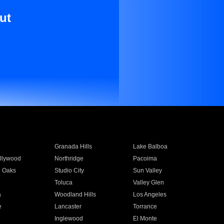
ut
Granada Hills
Lake Balboa
llywood
Northridge
Pacoima
 Oaks
Studio City
Sun Valley
Toluca
Valley Glen
a
Woodland Hills
Los Angeles
e
Lancaster
Torrance
Inglewood
El Monte