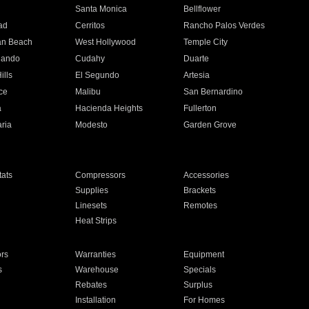
n
Santa Monica
Bellflower
ad
Cerritos
Rancho Palos Verdes
an Beach
West Hollywood
Temple City
nando
Cudahy
Duarte
ills
El Segundo
Artesia
ce
Malibu
San Bernardino
a
Hacienda Heights
Fullerton
ria
Modesto
Garden Grove
ats
Compressors
Accessories
Supplies
Brackets
Linesets
Remotes
Heat Strips
ors
Warranties
Equipment
s
Warehouse
Specials
Rebates
Surplus
Installation
For Homes