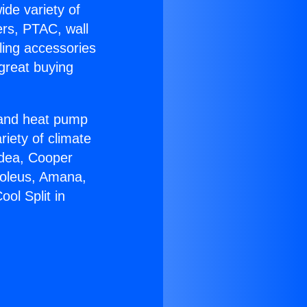
ide variety of
ers, PTAC, wall
ling accessories
great buying
r and heat pump
riety of climate
idea, Cooper
Soleus, Amana,
ol Split in