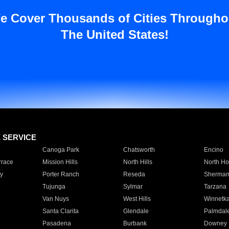
e Cover Thousands of Cities Througho
The United States!
E SERVICE
Canoga Park
Chatsworth
Encino
rrace
Mission Hills
North Hills
North Ho
y
Porter Ranch
Reseda
Sherman
Tujunga
Sylmar
Tarzana
Van Nuys
West Hills
Winnetk
Santa Clarita
Glendale
Palmdal
Pasadena
Burbank
Downey