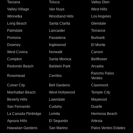
Tarzana
Toluca
Valley Glen
Valley Village
Van Nuys
West Hills
Winnetka
Woodland Hills
Los Angeles
Long Beach
Santa Clarita
Glendale
Palmdale
Lancaster
Torrance
Pomona
Pasadena
Burbank
Downey
Inglewood
El Monte
West Covina
Norwalk
Carson
Compton
Santa Monica
Bellflower
Redondo Beach
Baldwin Park
Arcadia
Rancho Palos
Rosemead
Cerritos
Verdes
Culver City
Bell Gardens
Claremont
Manhattan Beach
West Hollywood
Temple City
Beverly Hills
Lawndale
Maywood
San Fernando
Cudahy
Duarte
La Canada Flintridge
Lomita
Hermosa Beach
Agoura Hills
El Segundo
Artesia
Hawaiian Gardens
San Marino
Palos Verdes Estates