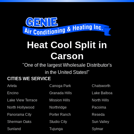
Heat Cool Split in
Carson
"One of the largest Wholesale Distributor's
in the United States!"
CITIES WE SERVICE
Arleta
Canoga Park
Chatsworth
Encino
Granada Hills
Lake Balboa
Lake View Terrace
Mission Hills
North Hills
North Hollywood
Northridge
Pacoima
Panorama City
Porter Ranch
Reseda
Sherman Oaks
Studio City
Sun Valley
Sunland
Tujunga
Sylmar