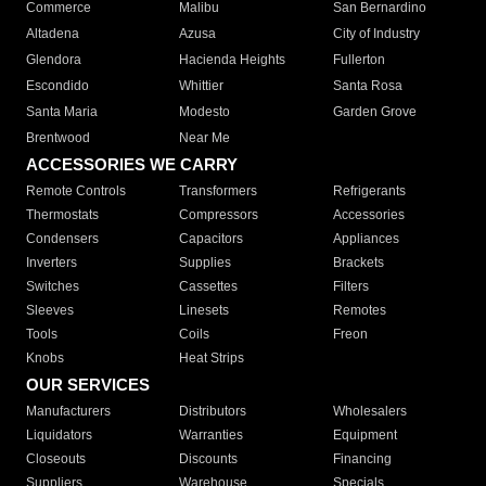
Commerce
Malibu
San Bernardino
Altadena
Azusa
City of Industry
Glendora
Hacienda Heights
Fullerton
Escondido
Whittier
Santa Rosa
Santa Maria
Modesto
Garden Grove
Brentwood
Near Me
ACCESSORIES WE CARRY
Remote Controls
Transformers
Refrigerants
Thermostats
Compressors
Accessories
Condensers
Capacitors
Appliances
Inverters
Supplies
Brackets
Switches
Cassettes
Filters
Sleeves
Linesets
Remotes
Tools
Coils
Freon
Knobs
Heat Strips
OUR SERVICES
Manufacturers
Distributors
Wholesalers
Liquidators
Warranties
Equipment
Closeouts
Discounts
Financing
Suppliers
Warehouse
Specials