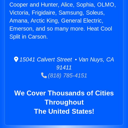
Cooper and Hunter, Alice, Sophia, OLMO,
Victoria, Frigidaire, Samsung, Soleus,
Amana, Arctic King, General Electric,
Emerson, and so many more. Heat Cool
Split in Carson.
15041 Calvert Street • Van Nuys, CA
91411
(818) 785-4151
We Cover Thousands of Cities
Throughout
The United States!