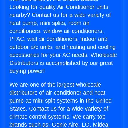
Looking for quality Air Conditioner units
nearby? Contact us for a wide variety of
heat pump, mini splits, room air
conditioners, window air conditioners,
PTAC, wall air conditioners, indoor and
outdoor a/c units, and heating and cooling
accessories for your AC needs. Wholesale
Distributors is accomplished by our great
buying power!
We are one of the largest wholesale
distributors of air conditioner and heat
pump ac mini split systems in the United
States. Contact us for a wide variety of
climate control systems. We carry top
brands such as: Genie Aire, LG, Midea,