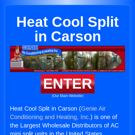
Heat Cool Split
in Carson
ENTER
(Our Main Website)
Heat Cool Split in Carson (
Genie Air
Conditioning and Heating, Inc.
) is one of
the Largest Wholesale Distributors of AC
mini split units in the United States.