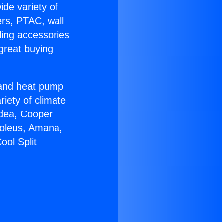
ide variety of
ers, PTAC, wall
ling accessories
great buying
r and heat pump
riety of climate
idea, Cooper
Soleus, Amana,
ool Split