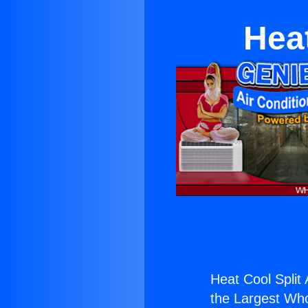
Hea
Heat Cool Split
the Largest Whol