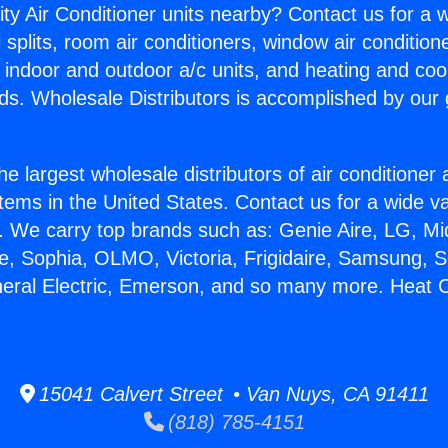
ity Air Conditioner units nearby? Contact us for a w
splits, room air conditioners, window air condition
, indoor and outdoor a/c units, and heating and coo
ds. Wholesale Distributors is accomplished by our 
he largest wholesale distributors of air conditione
stems in the United States. Contact us for a wide va
. We carry top brands such as: Genie Aire, LG, M
ce, Sophia, OLMO, Victoria, Frigidaire, Samsung, 
neral Electric, Emerson, and so many more. Heat C
15041 Calvert Street • Van Nuys, CA 91411
(818) 785-4151