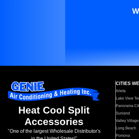
W
CITIES W
Arleta
Lake View Te
Panorama Cit
Heat Cool Split
Sunland
Accessories
Valley Village
Long Beach
"One of the largest Wholesale Distributor's
Pomona
in the United States!"