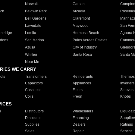
Norwalk
Carson
Compto
ach
Baldwin Park
Arcadia
Roseme
Bell Gardens
Claremont
Manhatt
Lawndale
Maywood
San Fer
ntridge
Lomita
Hermosa Beach
Agoura H
rdens
San Marino
Palos Verdes Estates
Commer
Azusa
City of Industry
Glendor
Whittier
Santa Rosa
Santa Ma
Near Me
RIES WE CARRY
ols
Transformers
Refrigerants
Thermost
Capacitors
Appliances
Inverters
Cassettes
Filters
Sleeves
Coils
Freon
Knobs
VICES
s
Distributors
Wholesalers
Liquidat
Discounts
Financing
Supplier
Supplies
Dealers
Ratings
Sales
Repair
Service