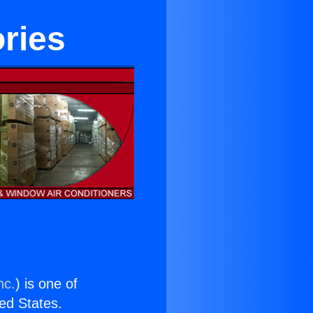
ries
nc.
) is one of
ted States.