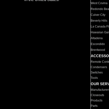
West Covina
Redondo Be
Culver City
Beverly Hills
La Canada Fli
Hawaiian Ga
Altadena
Escondido
Brentwood
ACCESSO
Remote Contr
Condensers
Switches
Tools
OUR SER
Manufacturer
Closeouts
Products
Parts