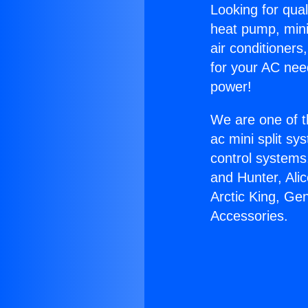
Looking for qual
heat pump, mini 
air conditioners
for your AC nee
power!
We are one of t
ac mini split sy
control systems
and Hunter, Ali
Arctic King, Ge
Accessories.