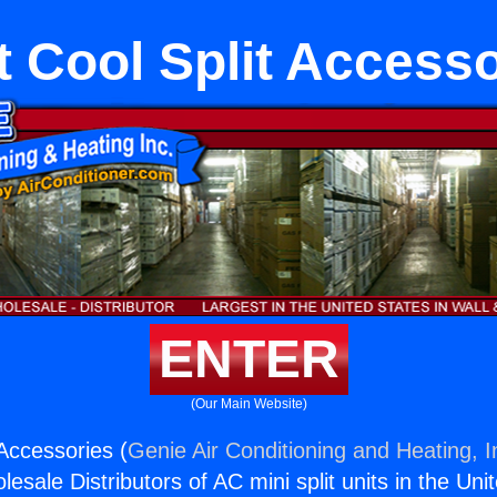
t Cool Split Accesso
ENTER
(Our Main Website)
 Accessories (
Genie Air Conditioning and Heating, I
esale Distributors of AC mini split units in the Uni