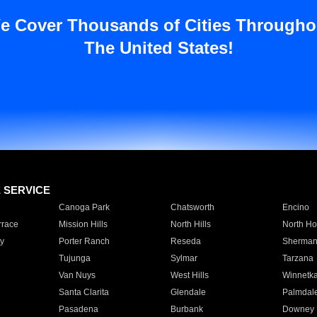
e Cover Thousands of Cities Througho
The United States!
E SERVICE
Canoga Park
Chatsworth
Encino
rrace
Mission Hills
North Hills
North Ho
y
Porter Ranch
Reseda
Sherman
Tujunga
Sylmar
Tarzana
Van Nuys
West Hills
Winnetk
Santa Clarita
Glendale
Palmdal
Pasadena
Burbank
Downey