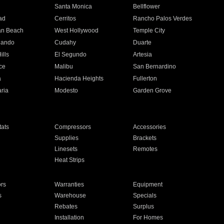
n
Santa Monica
Bellflower
ad
Cerritos
Rancho Palos Verdes
an Beach
West Hollywood
Temple City
nando
Cudahy
Duarte
ills
El Segundo
Artesia
ce
Malibu
San Bernardino
a
Hacienda Heights
Fullerton
ria
Modesto
Garden Grove
ats
Compressors
Accessories
Supplies
Brackets
Linesets
Remotes
Heat Strips
ors
Warranties
Equipment
s
Warehouse
Specials
Rebates
Surplus
Installation
For Homes