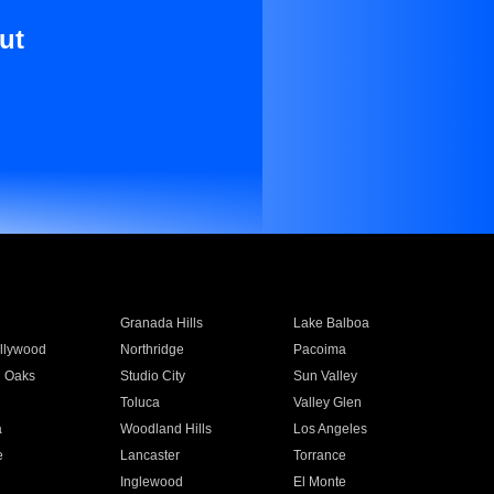
ut
Granada Hills
Lake Balboa
llywood
Northridge
Pacoima
 Oaks
Studio City
Sun Valley
Toluca
Valley Glen
a
Woodland Hills
Los Angeles
e
Lancaster
Torrance
Inglewood
El Monte